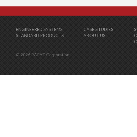
ENGINEERED SYSTEMS
CASE STUDIES
S
STANDARD PRODUCTS
ABOUT US
C
© 2026 RAPAT Corporation