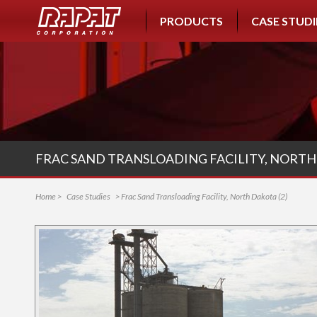
PRODUCTS
CASE STUDI
FRAC SAND TRANSLOADING FACILITY, NORTH 
Home
>
Case Studies
> Frac Sand Transloading Facility, North Dakota (2)