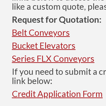
like a custom quote, plea
Request for Quotation:
Belt Conveyors
Bucket Elevators
Series FLX Conveyors
If you need to submit a cr
link below:
Credit Application Form