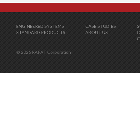
ENGINEERED SYSTEMS
CASE STUDIES
S
STANDARD PRODUCTS
ABOUT US
C
© 2026 RAPAT Corporation