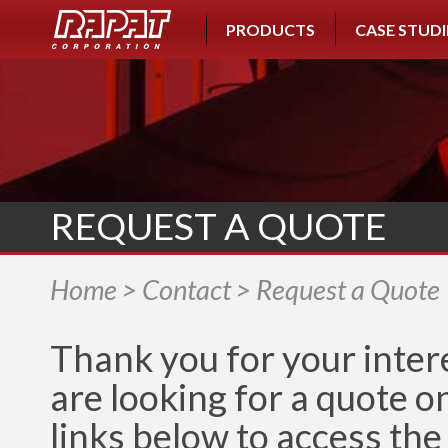
PRODUCTS
CASE STUDI
REQUEST A QUOTE
Home
>
Contact
> Request a Quote
Thank you for your intere
are looking for a quote o
links below to access the