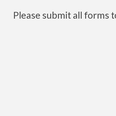
Please submit all forms t