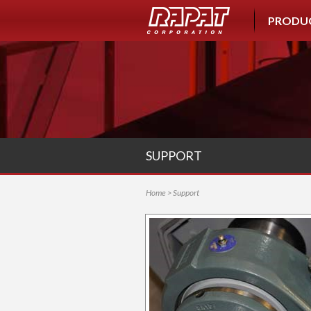
PRODU
SUPPORT
Home
> Support