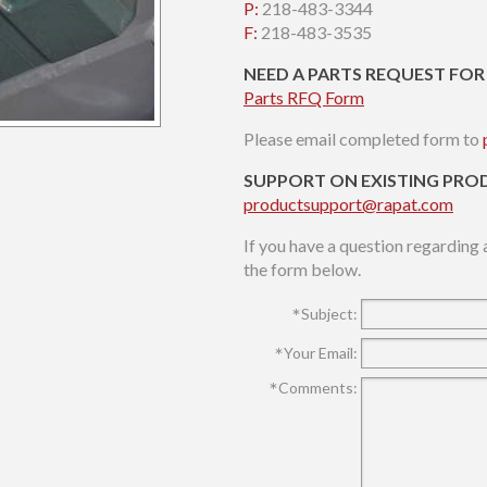
P:
218-483-3344
F:
218-483-3535
NEED A PARTS REQUEST FO
Parts RFQ Form
Please email completed form to
SUPPORT ON EXISTING PRO
productsupport@rapat.com
If you have a question regarding a
the form below.
Subject:
Your Email:
Comments: