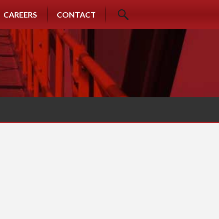
CAREERS
CONTACT