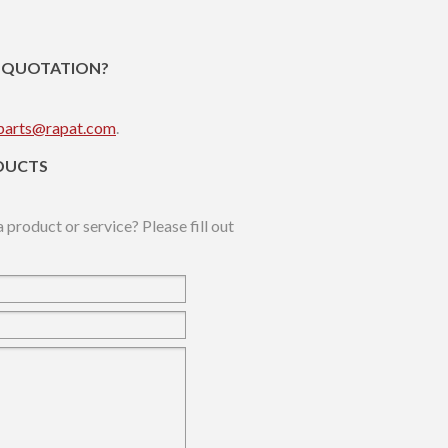
R QUOTATION?
parts@rapat.com
.
DUCTS
 product or service? Please fill out