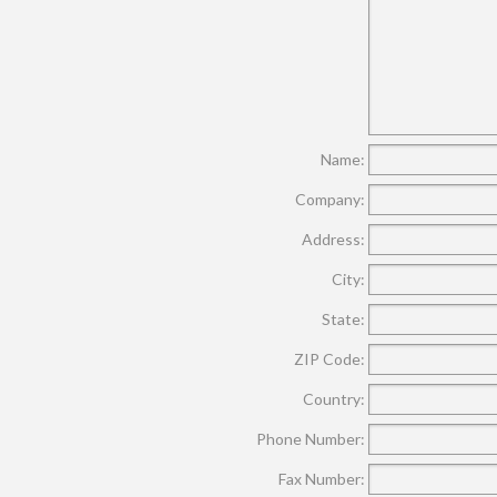
Name:
Company:
Address:
City:
State:
ZIP Code:
Country:
Phone Number:
Fax Number: