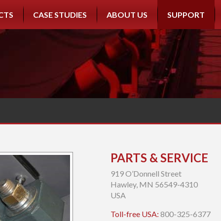
CTS
CASE STUDIES
ABOUT US
SUPPORT
PARTS & SERVICE
919 O’Donnell Street
Hawley, MN 56549-4310
USA
Toll-free USA:
800-325-6377