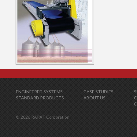
ENGINEERED SYSTEMS
CASE STUDIES
S
STANDARD PRODUCTS
ABOUT US
C
© 2026 RAPAT Corporation