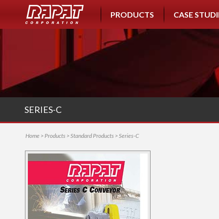
PRODUCTS
CASE STUDI
SERIES-C
Home
>
Products
>
Standard Products
> Series-C