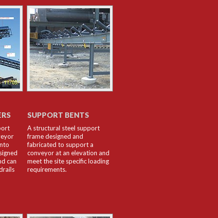
ERS
SUPPORT BENTS
port
A structural steel support
veyor
frame designed and
into
fabricated to support a
signed
conveyor at an elevation and
nd can
meet the site specific loading
drails
requirements.