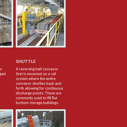
SHUTTLE
or
A reversing belt conveyor
rged
that is mounted on a rail
system where the entire
conveyor shuttles back and
forth allowing for continuous
discharge points. These are
commonly used to fill flat
bottom storage buildings.