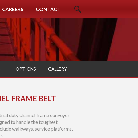
CAREERS
CONTACT
S
OPTIONS
GALLERY
EL FRAME BELT
trial duty channel frame conveyor
gned to handle the toughest
clude walkways, service platforms,
s.