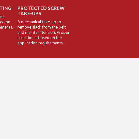
LTING
PROTECTED SCREW
TAKE-UPS
nd
sed on
A mechanical take-up to
rements.
remove slack from the belt
and maintain tension. Proper
selection is based on the
application requirements.