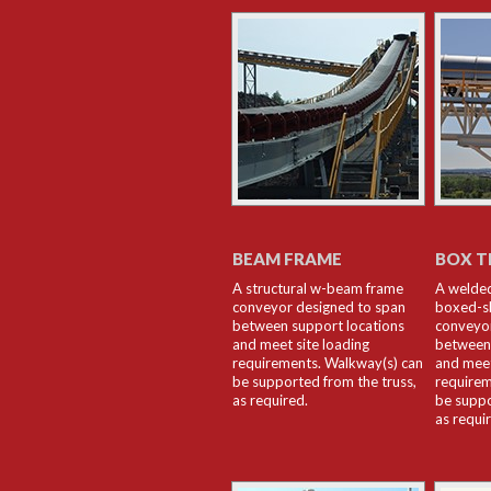
BEAM FRAME
BOX T
A structural w-beam frame
A welded
conveyor designed to span
boxed-s
between support locations
conveyor
and meet site loading
between 
requirements. Walkway(s) can
and meet
be supported from the truss,
requirem
as required.
be suppo
as requi