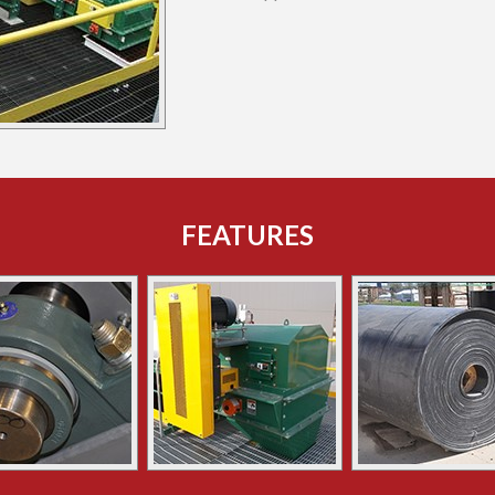
FEATURES