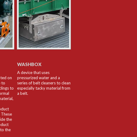
WASHBOX
A device that uses
nted on
pressurized water and a
 to
series of belt cleaners to clean
lings to
especially tacky material from
ormal
a belt.
aterial,
oduct
. These
ide the
oduct
nto the