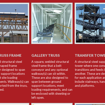
RUSS FRAME
GALLERY TRUSS
TRANSFER TOW
 structural steel
A square, welded structural
A structural steel sup
haped frame
steel frame that a belt
tower where one con
 designed to span
conveyor and any optional
transitions and feeds 
support locations
walkway(s) can sit within.
another. These are de
 site loading
These are also designed to
for each application a
ents. Walkway(s) can
span between ground
include stairways, han
rted from the truss,
support locations, meet
and platforms.
red.
loading requirements, and can
be enclosed with sheeting or
left open.