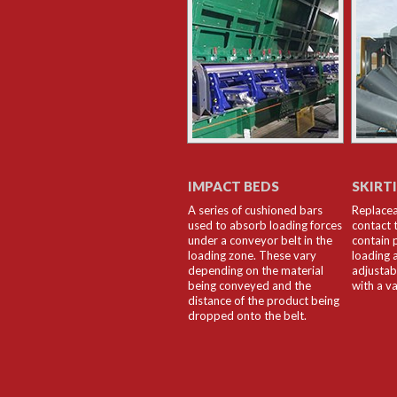
IMPACT BEDS
SKIRT
A series of cushioned bars
Replacea
used to absorb loading forces
contact 
under a conveyor belt in the
contain 
loading zone. These vary
loading 
depending on the material
adjustab
being conveyed and the
with a va
distance of the product being
dropped onto the belt.