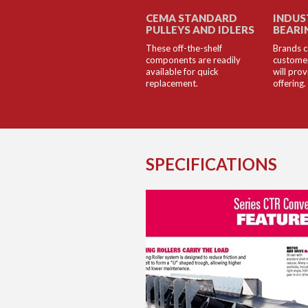
CEMA STANDARD
INDUS
PULLEYS AND IDLERS
BEARI
These off-the-shelf
Brands c
components are readily
customer
available for quick
will pro
replacement.
offering.
SPECIFICATIONS