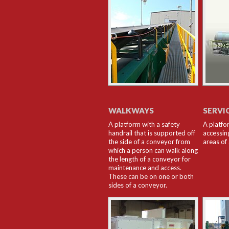
WALKWAYS
SERVI
A platform with a safety
A platfo
handrail that is supported off
accessin
the side of a conveyor from
areas of
which a person can walk along
the length of a conveyor for
maintenance and access.
These can be on one or both
sides of a conveyor.