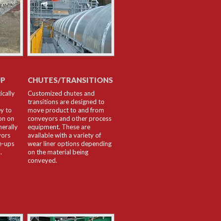
UP
CHUTES/TRANSITIONS
ically
Customized chutes and
transitions are designed to
y to
move product to and from
on on
conveyors and other process
nerally
equipment. These are
yors
available with a variety of
e-ups
wear liner options depending
.
on the material being
conveyed.