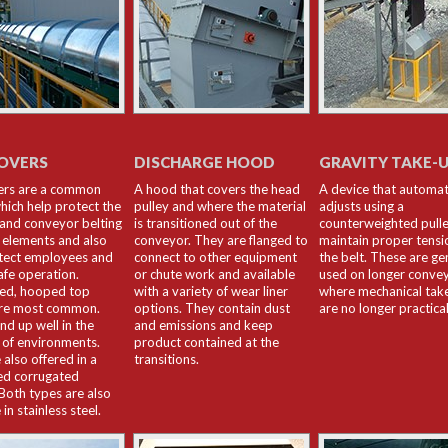
OVERS
DISCHARGE HOOD
GRAVITY TAKE-
ers are a common
A hood that covers the head
A device that automat
hich help protect the
pulley and where the material
adjusts using a
and conveyor belting
is transitioned out of the
counterweighted pulle
 elements and also
conveyor. They are flanged to
maintain proper tensi
tect employees and
connect to other equipment
the belt. These are ge
afe operation.
or chute work and available
used on longer conve
zed, hooped top
with a variety of wear liner
where mechanical tak
are most common.
options. They contain dust
are no longer practical
nd up well in the
and emissions and keep
 of environments.
product contained at the
 also offered in a
transitions.
ed corrugated
 Both types are also
 in stainless steel.