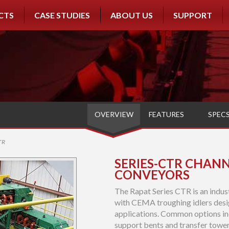
CTS
CASE STUDIES
ABOUT US
SUPPORT
OVERVIEW
FEATURES
SPEC
TR
SERIES-CTR CHANN
CONVEYORS
The Rapat Series CTR is an indus
with CEMA troughing idlers desi
applications. Common options in
support bents and transfer tower