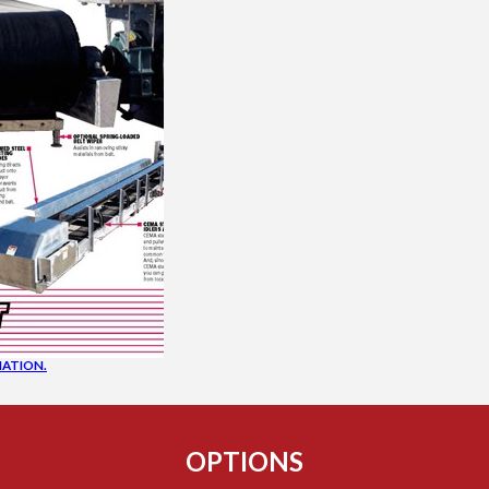
ATION.
OPTIONS