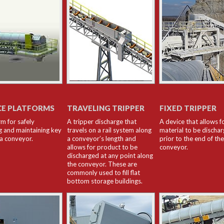
CE PLATFORMS
TRAVELING TRIPPER
FIXED TRIPPER
rm for safely
A tripper discharge that
A device that allows f
g and maintaining key
travels on a rail system along
material to be discha
 a conveyor.
a conveyor’s length and
prior to the end of the
allows for product to be
conveyor.
discharged at any point along
the conveyor. These are
commonly used to fill flat
bottom storage buildings.