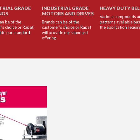
TRIAL GRADE
INDUSTRIAL GRADE
HEAVY DUTY BE
NGS
MOTORS AND DRIVES
Various compounds a
an be of the
Brands can be of the
patterns available ba
’s choice or Rapat
customer’s choice or Rapat
the application requi
vide our standard
will provide our standard
offering.