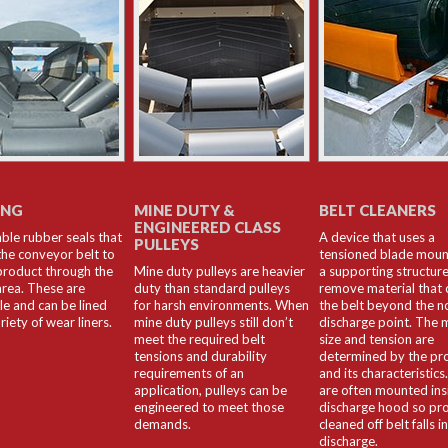
ING
MINE DUTY &
BELT CLEANERS
ENGINEERED CLASS
ble rubber seals that
A device that uses a
PULLEYS
the conveyor belt to
tensioned blade mou
product through the
Mine duty pulleys are heavier
a supporting structure
area. These are
duty than standard pulleys
remove material that c
le and can be lined
for harsh environments. When
the belt beyond the n
riety of wear liners.
mine duty pulleys still don’t
discharge point. The m
meet the required belt
size and tension are
tensions and durability
determined by the pr
requirements of an
and its characteristics
application, pulleys can be
are often mounted ins
engineered to meet those
discharge hood so pr
demands.
cleaned off belt falls i
discharge.