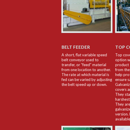
BELT FEEDER
TOP C
A short, flat variable speed
Top cov
belt conveyor used to
option w
transfer, or “feed” material
product 
from one location to another.
from the
The rate at which material is
help pro
fed can be varied by adjusting
ensure s
the belt speed up or down.
Galvani
covers 
They sta
harshest
They are
galvaniz
version.
available