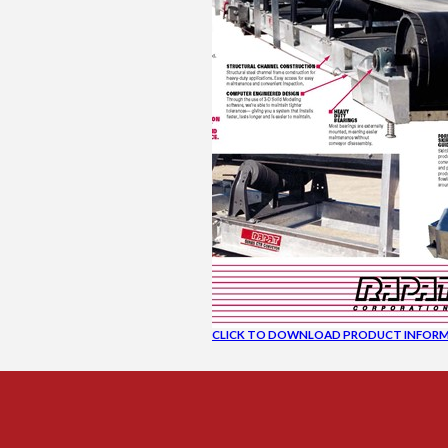
CLICK TO DOWNLOAD PRODUCT INFORM