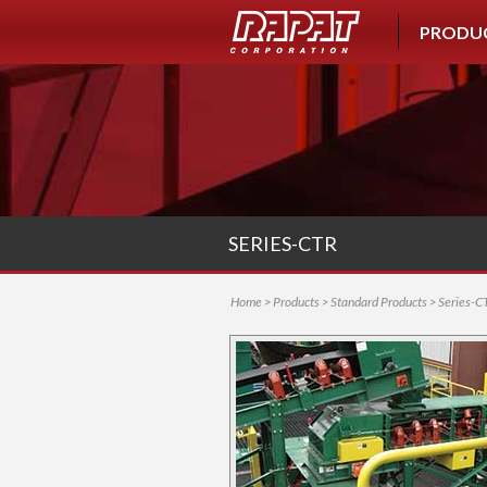
PRODU
SERIES-CTR
Home
>
Products
>
Standard Products
> Series-C