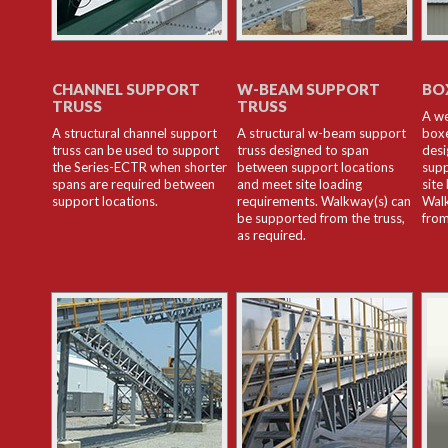
CHANNEL SUPPORT
W-BEAM SUPPORT
BO
TRUSS
TRUSS
A we
A structural channel support
A structural w-beam support
boxe
truss can be used to support
truss designed to span
desi
the Series-ECTR when shorter
between support locations
supp
spans are required between
and meet site loading
site
support locations.
requirements. Walkway(s) can
Walk
be supported from the truss,
from
as required.