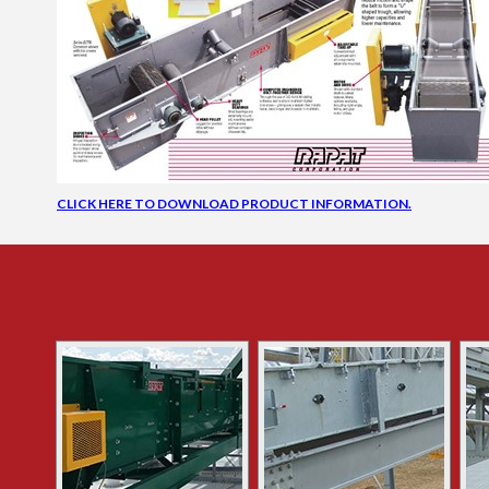
CLICK HERE TO DOWNLOAD PRODUCT INFORMATION.