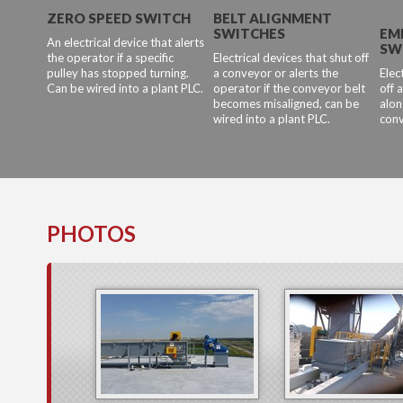
ZERO SPEED SWITCH
BELT ALIGNMENT
SWITCHES
EM
An electrical device that alerts
SW
the operator if a specific
Electrical devices that shut off
pulley has stopped turning.
a conveyor or alerts the
Elec
Can be wired into a plant PLC.
operator if the conveyor belt
off 
becomes misaligned, can be
alon
wired into a plant PLC.
conv
PHOTOS