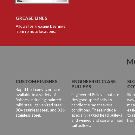
GREASE LINES
Allows for greasing bearings
from remote locations.
M
CUSTOM FINISHES
ENGINEERED CLASS
SL
PULLEYS
CO
Rapat belt conveyors are
available in a variety of
Engineered Pulleys that are
Slop
finishes, including: painted
designed specifically to
way 
mild steel, galvanized steel,
handle the most severe
mate
304 stainless steel, and 316
conditions. These include
easi
stainless steel.
specially lagged head pulleys
to 
and winged and spiral winged
from
tail pulleys.