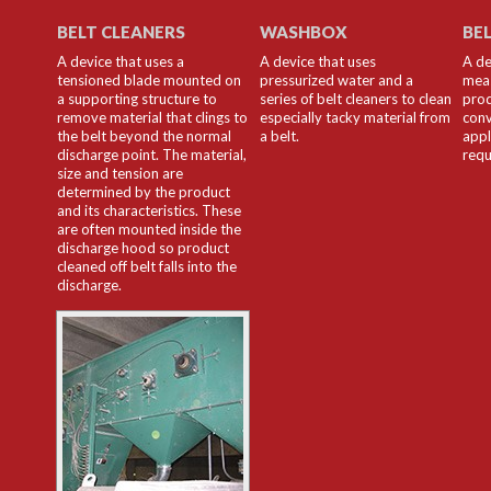
BELT CLEANERS
WASHBOX
BE
A device that uses a
A device that uses
A de
tensioned blade mounted on
pressurized water and a
meas
a supporting structure to
series of belt cleaners to clean
prod
remove material that clings to
especially tacky material from
conv
the belt beyond the normal
a belt.
appl
discharge point. The material,
requ
size and tension are
determined by the product
and its characteristics. These
are often mounted inside the
discharge hood so product
cleaned off belt falls into the
discharge.