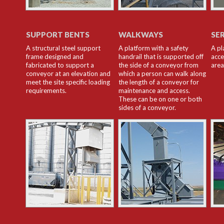
SUPPORT BENTS
WALKWAYS
SE
A structural steel support
A platform with a safety
A pl
frame designed and
handrail that is supported off
acce
fabricated to support a
the side of a conveyor from
area
conveyor at an elevation and
which a person can walk along
meet the site specific loading
the length of a conveyor for
requirements.
maintenance and access.
These can be on one or both
sides of a conveyor.