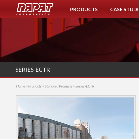
PRODUCTS
CASE STUDI
SERIES-ECTR
Home
>
Products
>
Standard Products
> Series-ECTR