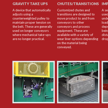
GRAVITY TAKE UPS
CHUTES/TRANSITIONS
IM
A device that automatically
Customized chutes and
A se
adjusts using a
transitions are designed to
used
counterweighted pulley to
move product to and from
unde
maintain proper tension on
conveyors to other
load
the belt. These are generally
conveyors and process
depe
used on longer conveyors
equipment. These are
bein
where mechanical take-ups
available with a variety of
dist
are no longer practical.
wear liner options depending
drop
on the material being
conveyed.