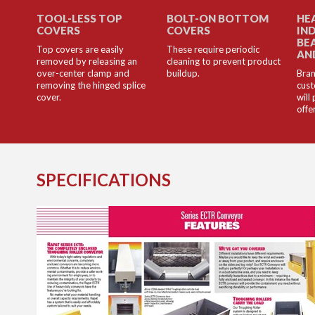
TOOL-LESS TOP
BOLT-ON BOTTOM
HE
COVERS
COVERS
IN
BE
Top covers are easily
These require periodic
AN
removed by releasing an
cleaning to prevent product
over-center clamp and
buildup.
Bran
removing the hinged splice
cust
cover.
will
offe
SPECIFICATIONS