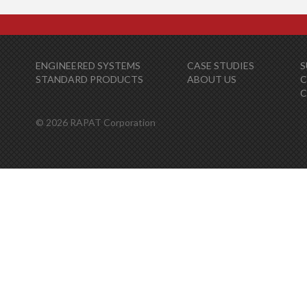
ENGINEERED SYSTEMS
CASE STUDIES
S
STANDARD PRODUCTS
ABOUT US
C
© 2026 RAPAT Corporation