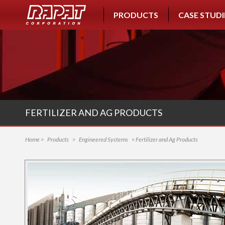
PRODUCTS
CASE STUDI
FERTILIZER AND AG PRODUCTS
Home
>
Products
>
Engineered Systems
> Fertilizer and Ag Products